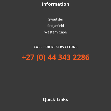
Information
Swartvlei
Sedgefield
Western Cape
CALL FOR RESERVATIONS
+27 (0) 44 343 2286
Quick Links