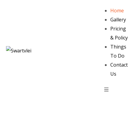
Home
Gallery
Pricing
& Policy
Things
To Do
Contact
Us