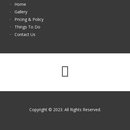
Home
Gallery
Pricing & Policy
Things To Do
Contact Us
Copyright © 2023. All Rights Reserved.